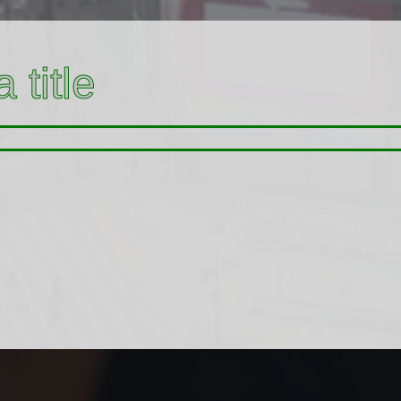
 title