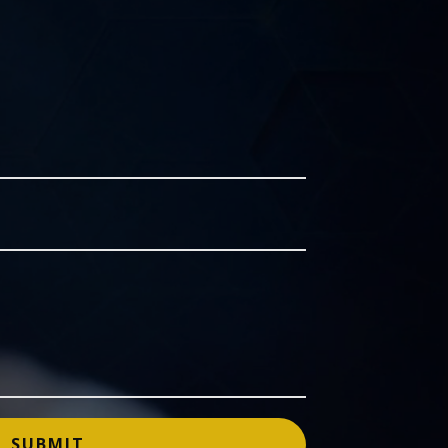
SUBMIT